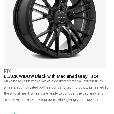
RTX
BLACK WIDOW Black with Machined Gray Face
Make heads turn with a set of elegantly crafted all-terrain truck
wheels, sophisticated both in looks and technology. Engineered for
the wild at heart, wheels are ready to conquer the badlands and
handle wild off-road… excursions, while giving your truck that…