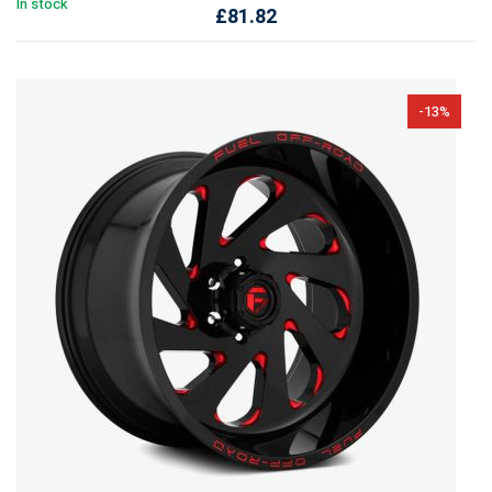
In stock
£
81.82
-13%