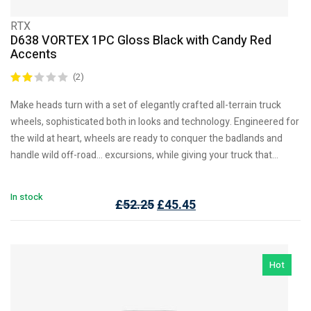
RTX
D638 VORTEX 1PC Gloss Black with Candy Red
Accents
(2)
Make heads turn with a set of elegantly crafted all-terrain truck
wheels, sophisticated both in looks and technology. Engineered for
the wild at heart, wheels are ready to conquer the badlands and
handle wild off-road… excursions, while giving your truck that…
In stock
£
52.25
£
45.45
Hot