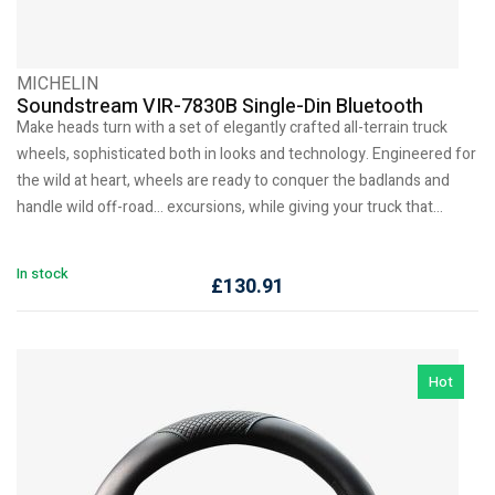
MICHELIN
Soundstream VIR-7830B Single-Din Bluetooth
Make heads turn with a set of elegantly crafted all-terrain truck
wheels, sophisticated both in looks and technology. Engineered for
the wild at heart, wheels are ready to conquer the badlands and
handle wild off-road… excursions, while giving your truck that…
In stock
£
130.91
Hot