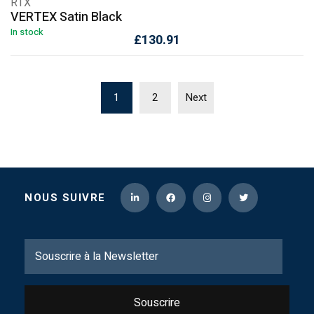
RTX
VERTEX Satin Black
In stock
£
130.91
1
2
Next
NOUS SUIVRE
Souscrire