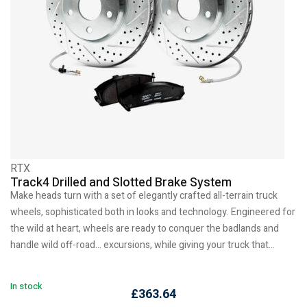
RTX
Track4 Drilled and Slotted Brake System
Make heads turn with a set of elegantly crafted all-terrain truck
wheels, sophisticated both in looks and technology. Engineered for
the wild at heart, wheels are ready to conquer the badlands and
handle wild off-road… excursions, while giving your truck that…
In stock
£
363.64