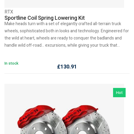
RTX
Sportline Coil Spring Lowering Kit
Make heads turn with a set of elegantly crafted all-terrain truck
wheels, sophisticated both in looks and technology. Engineered for
the wild at heart, wheels are ready to conquer the badlands and
handle wild off-road… excursions, while giving your truck that…
In stock
£
130.91
Hot