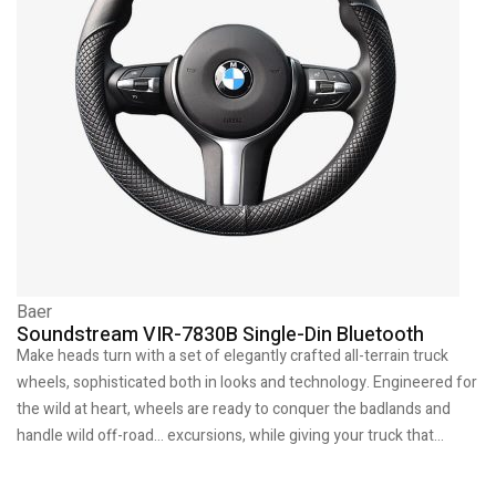
Baer
Soundstream VIR-7830B Single-Din Bluetooth
Make heads turn with a set of elegantly crafted all-terrain truck
wheels, sophisticated both in looks and technology. Engineered for
the wild at heart, wheels are ready to conquer the badlands and
handle wild off-road… excursions, while giving your truck that…