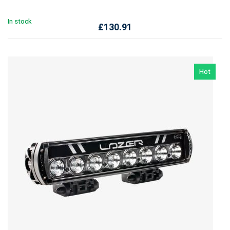
In stock
£
130.91
Hot