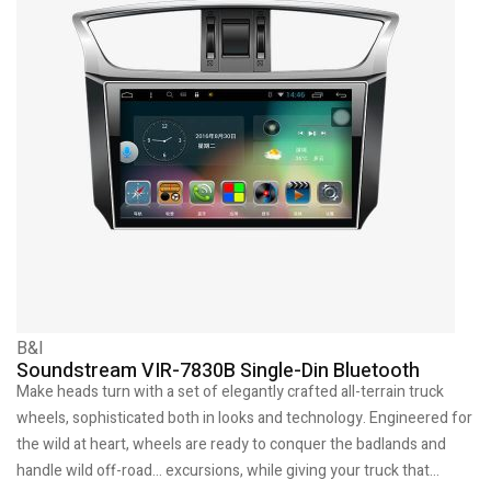
B&I
Soundstream VIR-7830B Single-Din Bluetooth
Make heads turn with a set of elegantly crafted all-terrain truck
wheels, sophisticated both in looks and technology. Engineered for
the wild at heart, wheels are ready to conquer the badlands and
handle wild off-road… excursions, while giving your truck that…