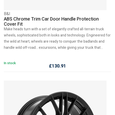
B&I
ABS Chrome Trim Car Door Handle Protection
Cover Fit
Make heads turn with a set of elegantly crafted all-terrain truck
wheels, sophisticated both in looks and technology. Engineered for
the wild at heart, wheels are ready to conquer the badlands and
handle wild off-road… excursions, while giving your truck that…
In stock
£
130.91