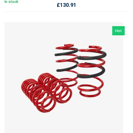
In stock
£
130.91
Hot